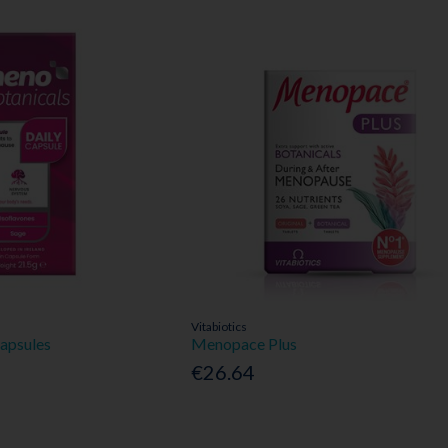
Vitabiotics
apsules
Menopace Plus
€26.64