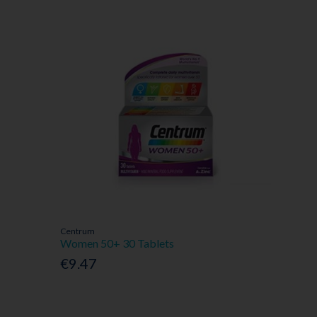
Centrum
Women 50+ 30 Tablets
€9.47