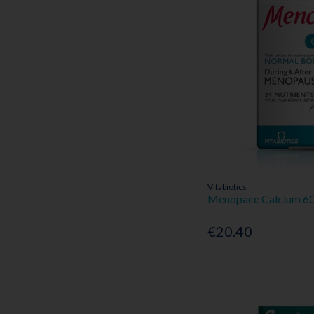
Vitabiotics
Menopace Calcium 60
€20.40