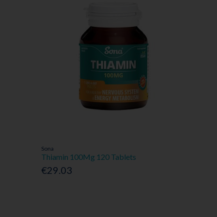
Sona
Thiamin 100Mg 120 Tablets
€29.03