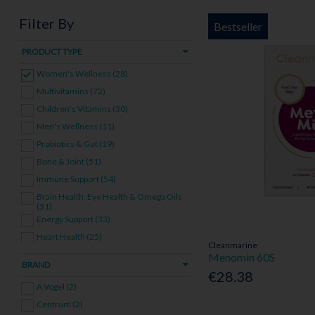
Filter By
Bestseller
PRODUCT TYPE
Women's Wellness (28)
Multivitamins (72)
Children's Vitamins (30)
Men's Wellness (11)
Probiotics & Gut (19)
Bone & Joint (51)
Immune Support (54)
Brain Health, Eye Health & Omega Oils
(31)
Energy Support (33)
Heart Health (25)
Cleanmarine
Skin, Hair & Nails (16)
Menomin 60S
BRAND
Pregnancy & Fertility (11)
€28.38
A.Vogel (2)
Stress & Sleep (22)
Centrum (2)
Other Vitamins & Supplements (62)