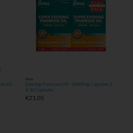
Sona
min 60
Evening Primrose Oil - 1000Mg Capsules 2
X 30 Capsules
€21.05