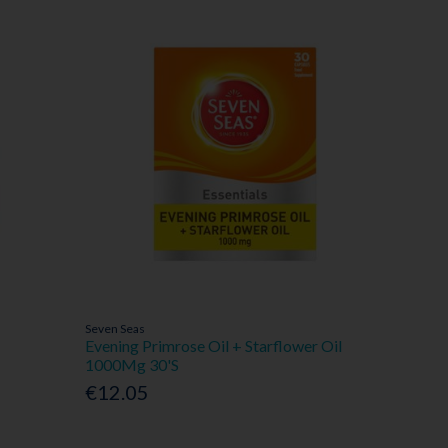
Seven Seas
Evening Primrose Oil + Starflower Oil
1000Mg 30'S
€12.05