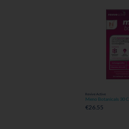
Revive Active
Meno Botanicals 30 C
€26.55