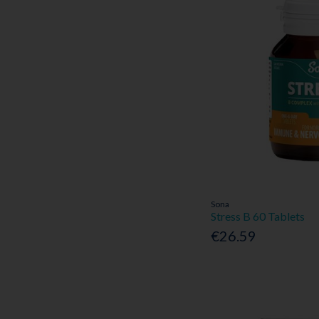
Sona
Stress B 60 Tablets
€26.59