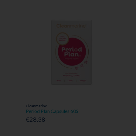
Cleanmarine
Period Plan Capsules 60S
€28.38