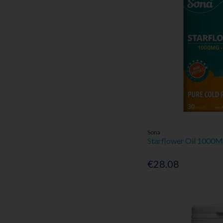
Sona
Starflower Oil 1000
€28.08