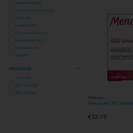
Cleanmarine (2)
Wellness Bundles (13)
Fabulous Pharmacist (1)
Galfer (1)
Lamberts (3)
Precision Biotics (1)
Revive Active (2)
Seven Seas (1)
Sona (9)
Together Health (1)
PRICE RANGE
Vitabiotics (3)
< €21 (13)
€21 - €39 (13)
€39 - €57 (2)
Vitabiotics
Menopace 30 Capsul
€12.59