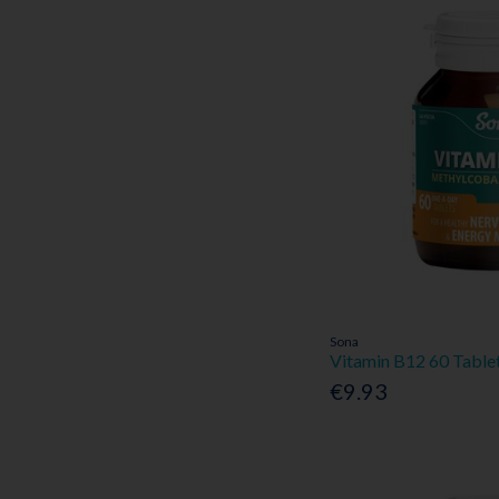
Sona
Vitamin B12 60 Table
€9.93