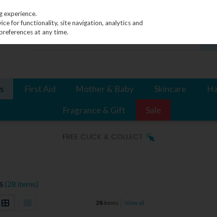
g experience.
e for functionality, site navigation, analytics and
preferences at any time.
s
First Aid
Mother & Baby
Skincare
Ha
Fragrance & Gift
Sale
s
(28 items)
28
items
View all