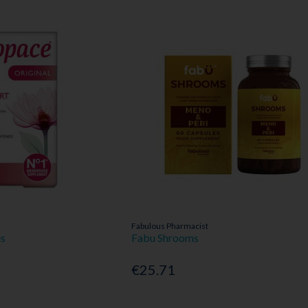
Fabulous Pharmacist
es
Fabu Shrooms
€25.71