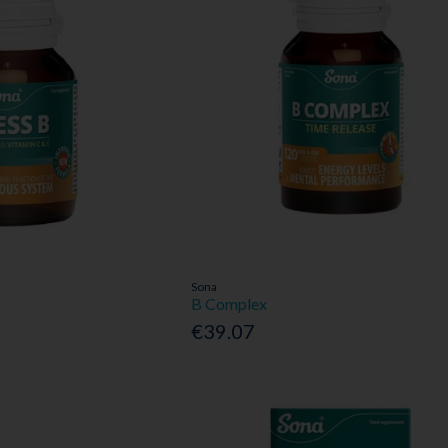
Sona
B Complex
€39.07