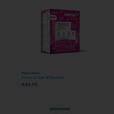
Revive Active
Meno Active 30 Sachets
€44.95