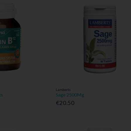
Lamberts
ts
Sage 2500Mg
€20.50