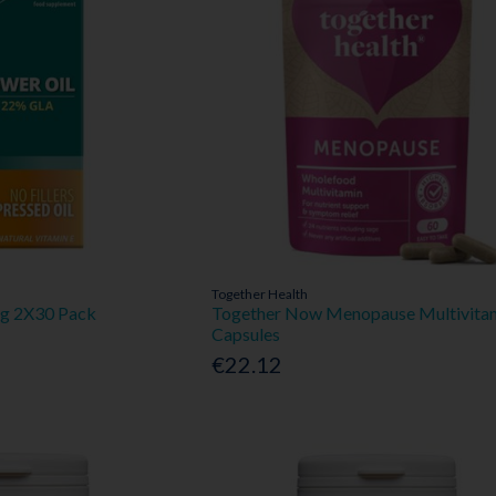
Together Health
Mg 2X30 Pack
Together Now Menopause Multivita
Capsules
€22.12