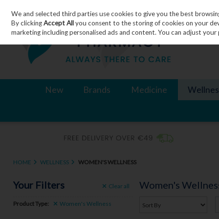
We and selected third parties use cookies to give you the best browsin
Skip to content
By clicking
Accept All
you consent to the storing of cookies on your devic
marketing including personalised ads and content. You can adjust your 
New
Brands
Medicine
Wellnes
HOME
WELLNESS
WOMEN'S WELLNESS
Your Filters
Women's Wellnes
Clear
all
Product Type:
Women's Wellness