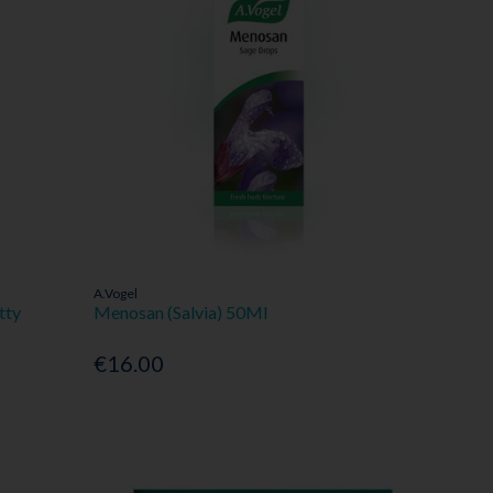
A.Vogel
tty
Menosan (Salvia) 50Ml
€16.00