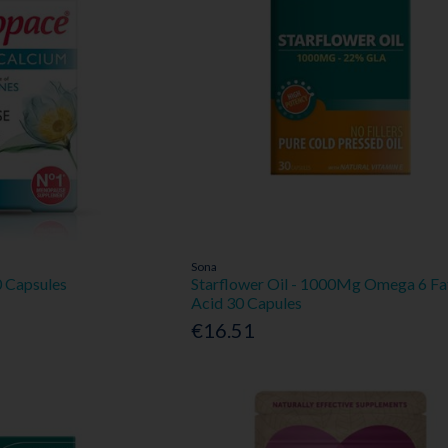
Sona
 Capsules
Starflower Oil - 1000Mg Omega 6 Fa
Acid 30 Capules
€16.51