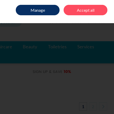
Sign in
Join
Manage
Accept all
Search
0 items - €0.00
Checkout
ircare
Beauty
Toiletries
Services
1
2