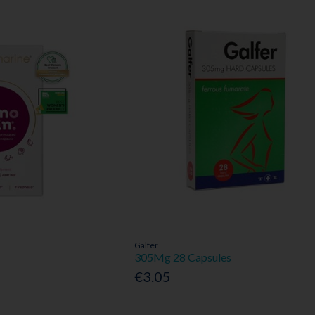
Galfer
305Mg 28 Capsules
€3.05